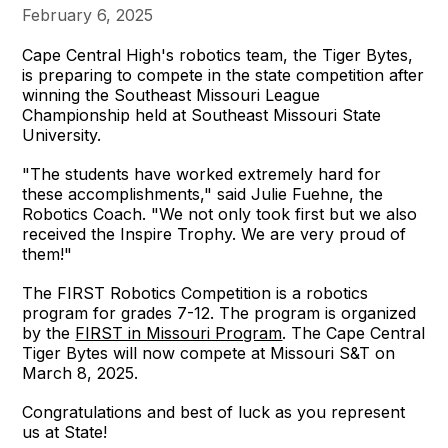
February 6, 2025
Cape Central High's robotics team, the Tiger Bytes,
is preparing to compete in the state competition after
winning the Southeast Missouri League
Championship held at Southeast Missouri State
University.
"The students have worked extremely hard for
these accomplishments," said Julie Fuehne, the
Robotics Coach. "We not only took first but we also
received the Inspire Trophy. We are very proud of
them!"
The FIRST Robotics Competition is a robotics
program for grades 7-12. The program is organized
by the
FIRST in Missouri Program
. The Cape Central
Tiger Bytes will now compete at Missouri S&T on
March 8, 2025.
Congratulations and best of luck as you represent
us at State!