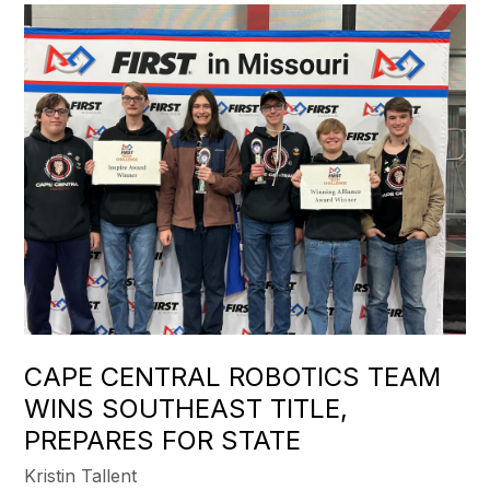
CAPE CENTRAL ROBOTICS TEAM
WINS SOUTHEAST TITLE,
PREPARES FOR STATE
Kristin Tallent