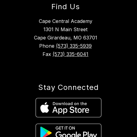
Find Us
Cape Central Academy
1301 N Main Street
Cape Girardeau, MO 63701
Phone
(573) 335-5939
Fax
(573) 335-6041
Stay Connected