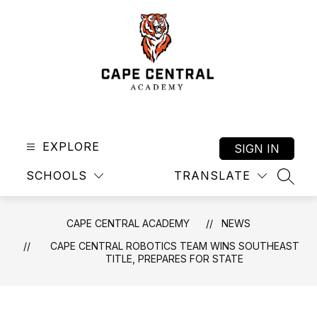
Skip
to
content
Cape
Central
Academy
EXPLORE
SIGN IN
-
SCHOOLS
TRANSLATE
SEAR
CAPE CENTRAL ACADEMY
NEWS
CAPE CENTRAL ROBOTICS TEAM WINS SOUTHEAST
TITLE, PREPARES FOR STATE