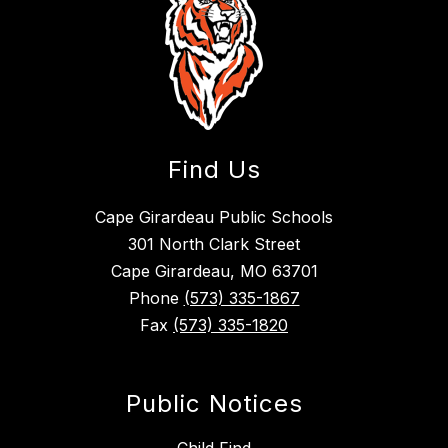
Find Us
Cape Girardeau Public Schools
301 North Clark Street
Cape Girardeau, MO 63701
Phone
(573) 335-1867
Fax
(573) 335-1820
Public Notices