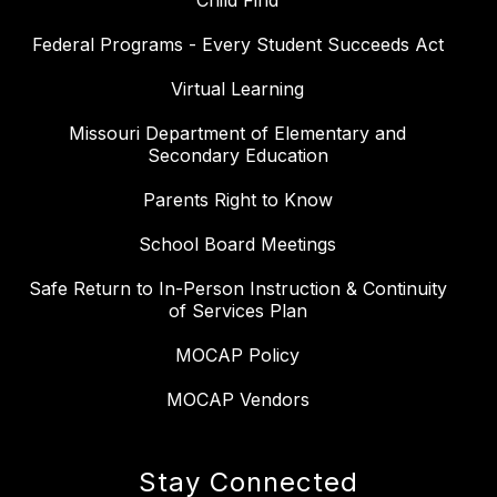
Child Find
Federal Programs - Every Student Succeeds Act
Virtual Learning
Missouri Department of Elementary and
Secondary Education
Parents Right to Know
School Board Meetings
Safe Return to In-Person Instruction & Continuity
of Services Plan
MOCAP Policy
MOCAP Vendors
Stay Connected