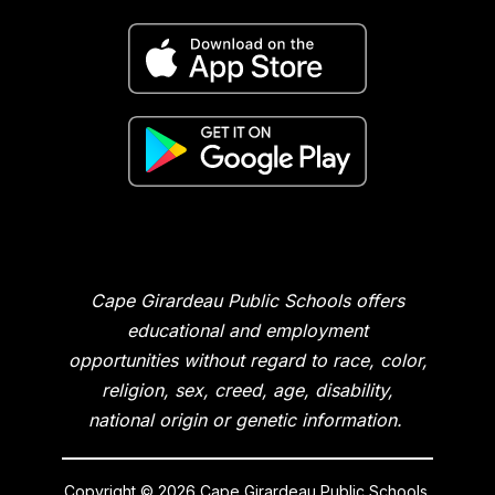
Cape Girardeau Public Schools offers
educational and employment
opportunities without regard to race, color,
religion, sex, creed, age, disability,
national origin or genetic information.
Copyright © 2026 Cape Girardeau Public Schools.