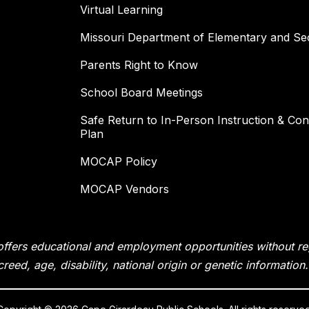
Virtual Learning
Missouri Department of Elementary and Se
Parents Right to Know
School Board Meetings
Safe Return to In-Person Instruction & Cont
Plan
MOCAP Policy
MOCAP Vendors
fers educational and employment opportunities without rega
creed, age, disability, national origin or genetic information