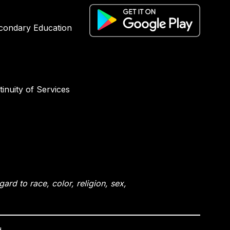
condary Education
inuity of Services
rd to race, color, religion, sex,
.