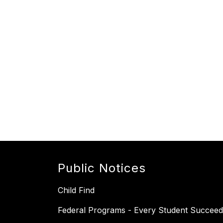
Public Notices
Child Find
Federal Programs - Every Student Succeed