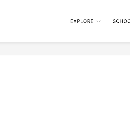
Show
BACK TO SCHOOL
CUB CLUB
DISTRIC
submenu
EXPLORE
SCHO
for
ASCENT
HIGH
SCHOOL
PROGRAM