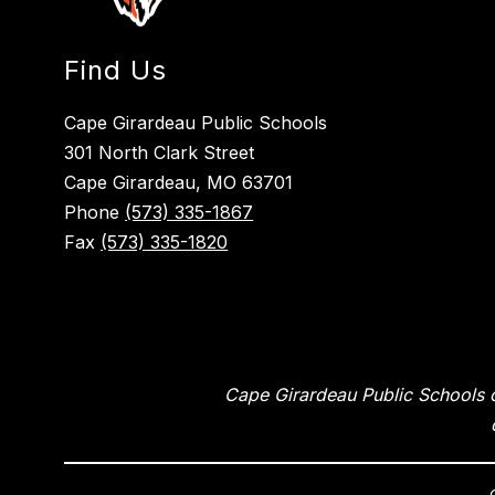
Find Us
Cape Girardeau Public Schools
301 North Clark Street
Cape Girardeau, MO 63701
Phone
(573) 335-1867
Fax
(573) 335-1820
Cape Girardeau Public Schools of