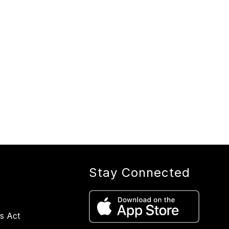
Stay Connected
s Act